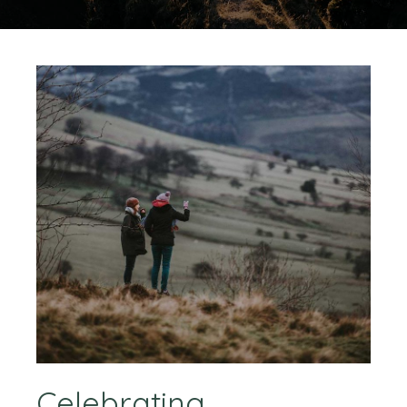
Celebrating