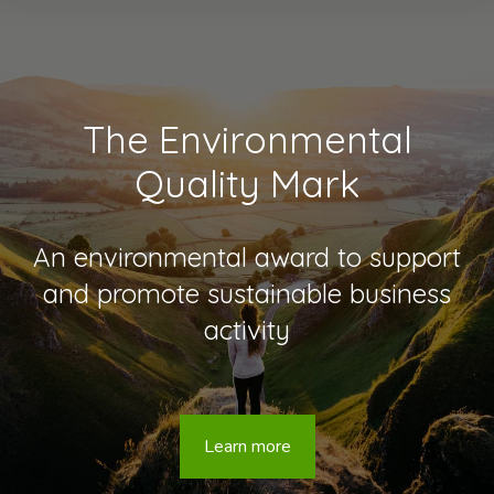
The Environmental
Quality Mark
An environmental award to support
and promote sustainable business
activity
Learn more