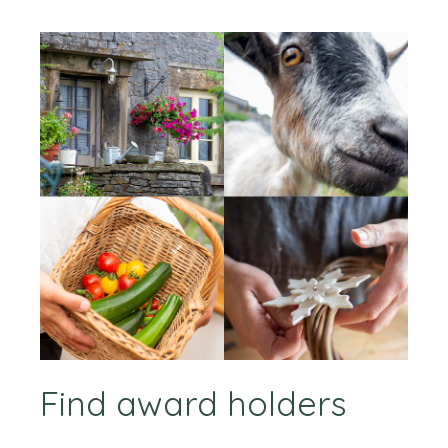
Find award holders