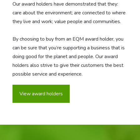
Our award holders have demonstrated that they:
care about the environment; are connected to where
they live and work; value people and communities.
By choosing to buy from an EQM award holder, you
can be sure that you’re supporting a business that is
doing good for the planet and people. Our award
holders also strive to give their customers the best
possible service and experience.
View award holders