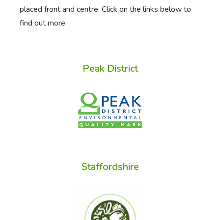
placed front and centre. Click on the links below to
find out more.
Peak District
Staffordshire