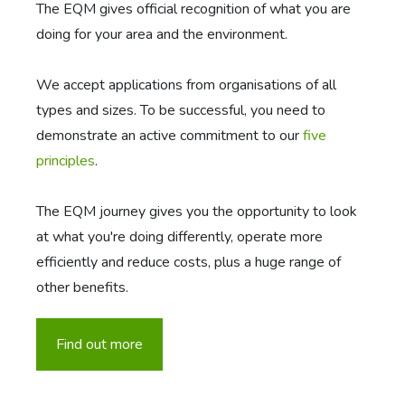
The EQM gives official recognition of what you are
doing for your area and the environment.
We accept applications from organisations of all
types and sizes. To be successful, you need to
demonstrate an active commitment to our
five
principles
.
The EQM journey gives you the opportunity to look
at what you're doing differently, operate more
efficiently and reduce costs, plus a huge range of
other benefits.
Find out more