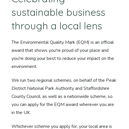
sustainable business
through a local lens
The Environmental Quality Mark (EQM) is an official
award that shows you're proud of your place and
you're doing your best to reduce your impact on the
environment.
We run two regional schemes, on behalf of the Peak
District National Park Authority and Staffordshire
County Council, as well as a nationwide scheme, so
you can apply for the EQM award wherever you are
in the UK.
Whichever scheme you apply for, your local area is