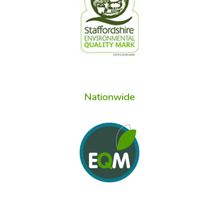
Nationwide