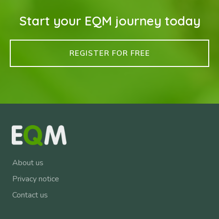
Start your EQM journey today
REGISTER FOR FREE
About us
Privacy notice
Contact us