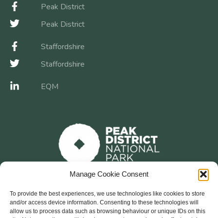
Peak District
Peak District
Staffordshire
Staffordshire
EQM
Manage Cookie Consent
To provide the best experiences, we use technologies like cookies to store
and/or access device information. Consenting to these technologies will
allow us to process data such as browsing behaviour or unique IDs on this