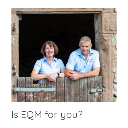
Is EQM for you?