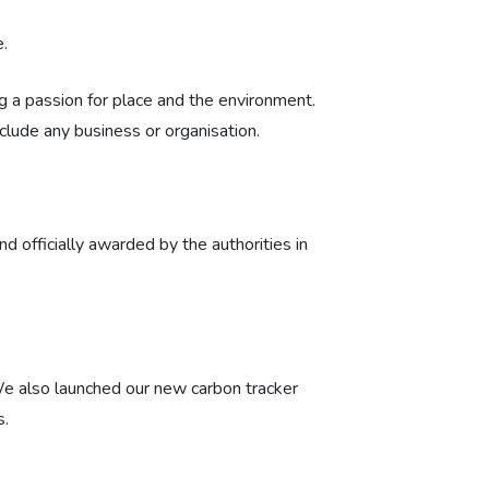
.
 a passion for place and the environment.
clude any business or organisation.
d officially awarded by the authorities in
We also launched our new carbon tracker
s.