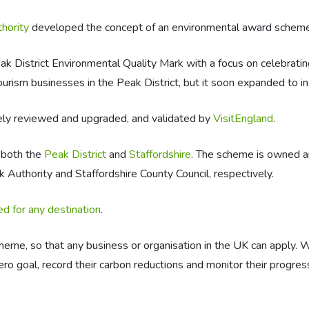
thority
developed the concept of an environmental award scheme
District Environmental Quality Mark with a focus on celebrating
urism businesses in the Peak District, but it soon expanded to in
ely reviewed and upgraded, and validated by
VisitEngland
.
 both the
Peak District
and
Staffordshire
. The scheme is owned an
k Authority and Staffordshire County Council, respectively.
d for any destination
.
heme, so that any business or organisation in the UK can apply. 
ero goal, record their carbon reductions and monitor their progres