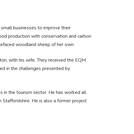
small businesses to improve their
 food production with conservation and carbon
hitefaced woodland sheep of her own.
on, with his wife. They received the EQM
ted in the challenges presented by
s in the tourism sector. He has worked all
Staffordshire. He is also a former project