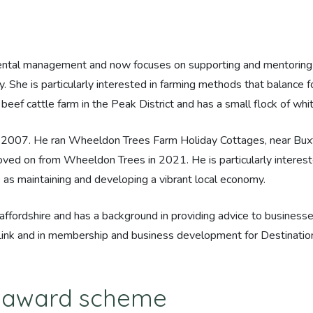
mental management and now focuses on supporting and mentoring 
. She is particularly interested in farming methods that balance
eef cattle farm in the Peak District and has a small flock of w
e 2007. He ran Wheeldon Trees Farm Holiday Cottages, near Buxt
oved on from Wheeldon Trees in 2021. He is particularly interes
 as maintaining and developing a vibrant local economy.
affordshire and has a background in providing advice to businesse
 Link and in membership and business development for Destination 
M award scheme