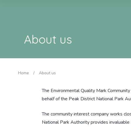
About us
Home
/
About us
The Environmental Quality Mark Community I
behalf of the Peak District National Park Au
The community interest company works close
National Park Authority provides invaluabl