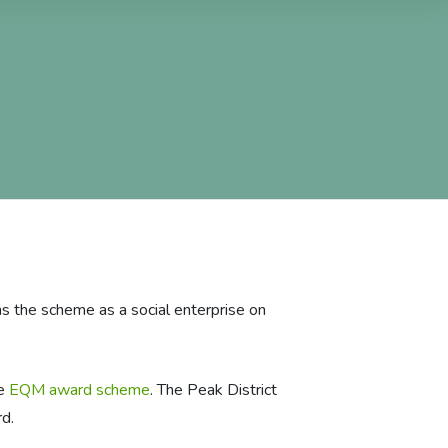
s the scheme as a social enterprise on
he
EQM award scheme
. The Peak District
d.