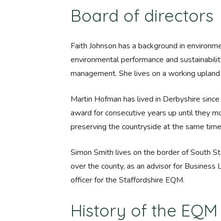
Board of directors
Faith Johnson has a background in environ
environmental performance and sustainability
management. She lives on a working upland b
Martin Hofman has lived in Derbyshire sinc
award for consecutive years up until they m
preserving the countryside at the same time
Simon Smith lives on the border of South St
over the county, as an advisor for Business
officer for the Staffordshire EQM.
History of the EQ