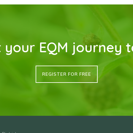
t your EQM journey 
REGISTER FOR FREE