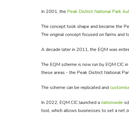
In 2001, the
Peak District National Park Au
The concept took shape and became the Peak 
The original concept focused on farms and to
A decade later in 2011, the EQM was entir
The EQM scheme is now run by EQM CIC in
these areas - the Peak District National Par
The scheme can be replicated and
customise
In 2022, EQM CIC launched a
nationwide
sc
tool, which allows businesses to set a net z