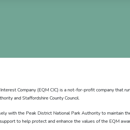
nterest Company (EQM CIC) is a not-for-profit company that run
thority and Staffordshire County Council.
ly with the Peak District National Park Authority to maintain t
e support to help protect and enhance the values of the EQM awar