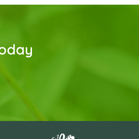
today