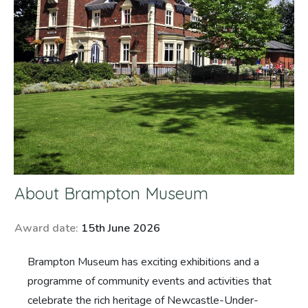
About
Brampton Museum
Award date:
15th June 2026
Brampton Museum has exciting exhibitions and a
programme of community events and activities that
celebrate the rich heritage of Newcastle-Under-