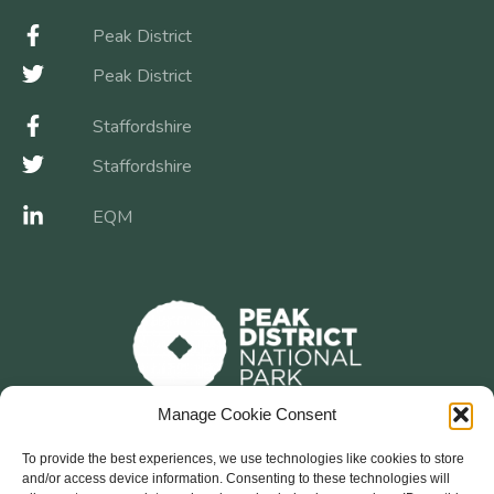
Peak District
Peak District
Staffordshire
Staffordshire
EQM
Manage Cookie Consent
To provide the best experiences, we use technologies like cookies to store
and/or access device information. Consenting to these technologies will