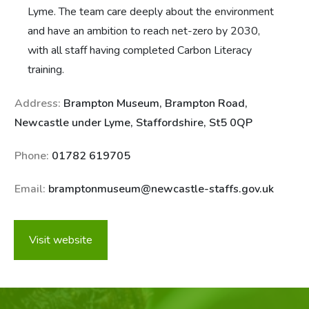
Lyme. The team care deeply about the environment
and have an ambition to reach net-zero by 2030,
with all staff having completed Carbon Literacy
training.
Address:
Brampton Museum, Brampton Road,
Newcastle under Lyme, Staffordshire, St5 0QP
Phone:
01782 619705
Email:
bramptonmuseum@newcastle-staffs.gov.uk
Visit website