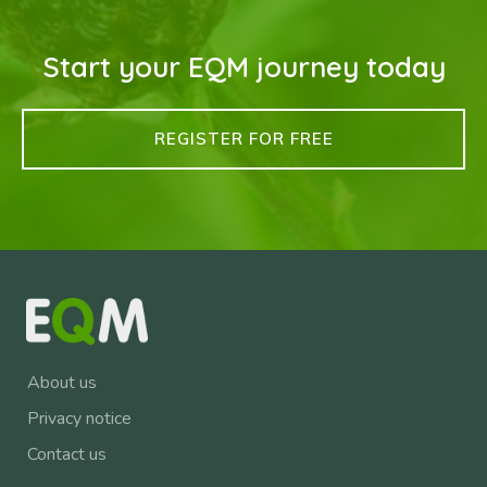
Start your EQM journey today
REGISTER FOR FREE
About us
Privacy notice
Contact us