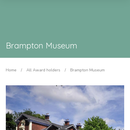
Brampton Museum
Home
/
All Award holders
/
Brampton Museum