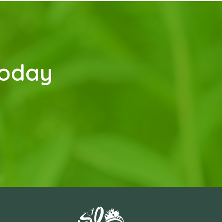
today