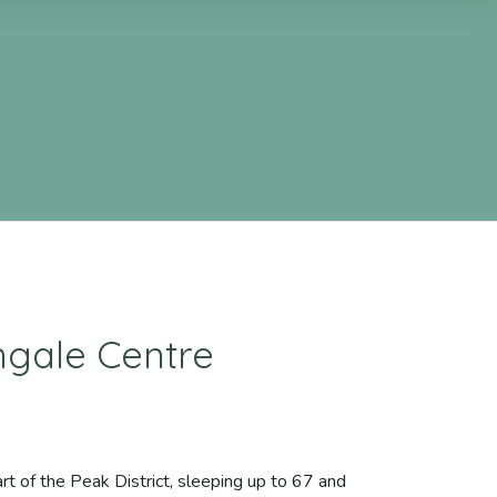
ngale Centre
rt of the Peak District, sleeping up to 67 and