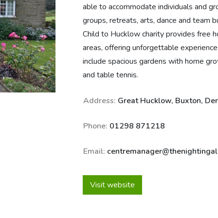
able to accommodate individuals and gr
groups, retreats, arts, dance and team bu
Child to Hucklow charity provides free ho
areas, offering unforgettable experiences 
include spacious gardens with home grown 
and table tennis.
Address:
Great Hucklow, Buxton, De
Phone:
01298 871218
Email:
centremanager@thenightingale
Visit website