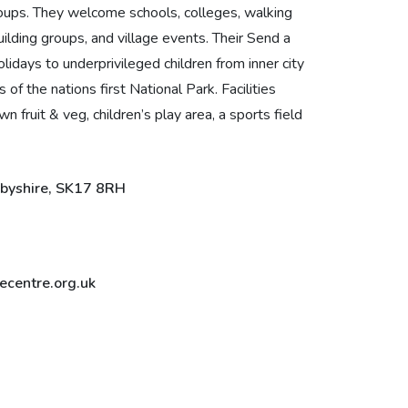
oups. They welcome schools, colleges, walking
ilding groups, and village events. Their Send a
lidays to underprivileged children from inner city
of the nations first National Park. Facilities
fruit & veg, children’s play area, a sports field
rbyshire, SK17 8RH
centre.org.uk