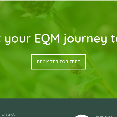
t your EQM journey 
REGISTER FOR FREE
 District