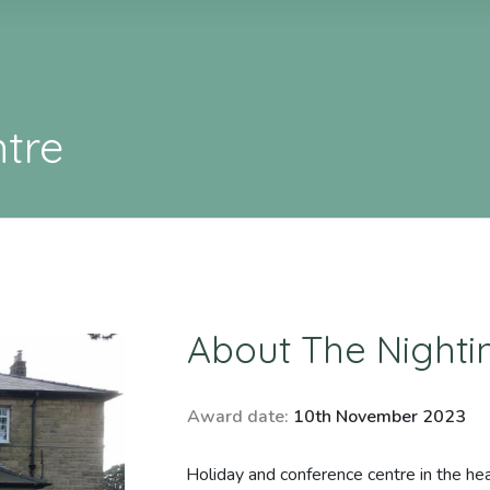
ntre
About
The Nighti
Award date:
10th November 2023
Holiday and conference centre in the hea