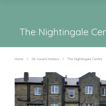
The Nightingale Ce
Home
/
All Award holders
/
The Nightingale Centre