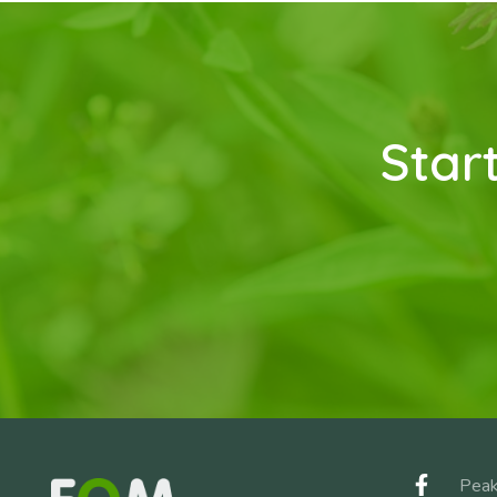
Star
Peak