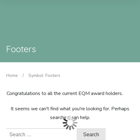
Footers
Home
/
Symbol: Footers
Congratulations to all the current EQM award holders.
It seems we can't find what you're looking for. Perhaps
searching can help.
Search
for: