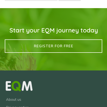
Start your EQM journey today
REGISTER FOR FREE
About us