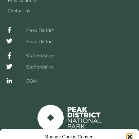
Privacy notice
Contact us
Peak District
Peak District
Staffordshire
Staffordshire
EQM
Manage Cookie Consent